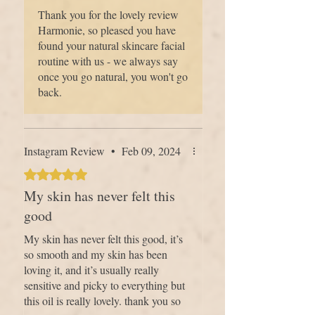
best friend...).
Thank you for the lovely review
Harmonie, so pleased you have
found your natural skincare facial
routine with us - we always say
once you go natural, you won't go
back.
Instagram Review
•
Feb 09, 2024
Rated 5 out of 5 stars.
My skin has never felt this
good
My skin has never felt this good, it’s
so smooth and my skin has been
loving it, and it’s usually really
sensitive and picky to everything but
this oil is really lovely. thank you so