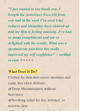
"I just wanted to say thank you. I
bought the Astrologer Face Oil from
you and in the week I’ve used it my
redness and blemishes have cleared up
and my skin is feeling amazing. I’ve had
so many compliments and am so
delighted with the results. What was a
spontaneous purchase has really
- verified
improved my self confidence”
review
⭐️⭐️⭐️⭐️⭐️
What Does It Do?
Crafted for skin that craves moisture and
calm, this elixir delivers:
🌿Deep Moisturisation without
heaviness
🌿Soothing relief for dry, irritated, or
reactive skin