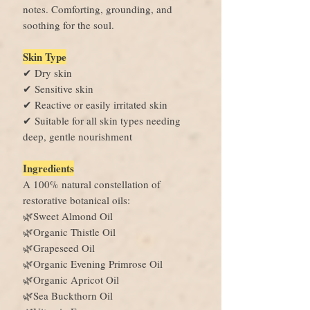
notes. Comforting, grounding, and
soothing for the soul.
Skin Type
✔ Dry skin
✔ Sensitive skin
✔ Reactive or easily irritated skin
✔ Suitable for all skin types needing
deep, gentle nourishment
Ingredients
A 100% natural constellation of
restorative botanical oils:
🌿Sweet Almond Oil
🌿Organic Thistle Oil
🌿Grapeseed Oil
🌿Organic Evening Primrose Oil
🌿Organic Apricot Oil
🌿Sea Buckthorn Oil