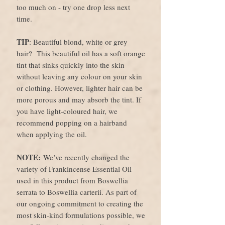
too much on - try one drop less next
time.
TIP
: Beautiful blond, white or grey
hair? This beautiful oil has a soft orange
tint that sinks quickly into the skin
without leaving any colour on your skin
or clothing. However, lighter hair can be
more porous and may absorb the tint. If
you have light-coloured hair, we
recommend popping on a hairband
when applying the oil.
NOTE:
We’ve recently changed the
variety of Frankincense Essential Oil
used in this product from Boswellia
serrata to Boswellia carterii. As part of
our ongoing commitment to creating the
most skin-kind formulations possible, we