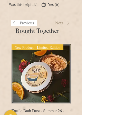
much for creating this!
Was this helpful?
Yes (6)
Previous
Next
Bought Together
New Product - Limited Edition
New Product
Truffle Bath Dust - Summer 26 -
Comb - Hair & Scalp Mass