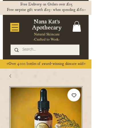
Free Delivery on Orders over £15
Free surprise gift worth £15+ when spending £60+
Nana Kat's
Apothecary
Natural Skincare
-Crafted to Work-
⭐️Over 4000 bottles of award-winning skincare sold⭐️