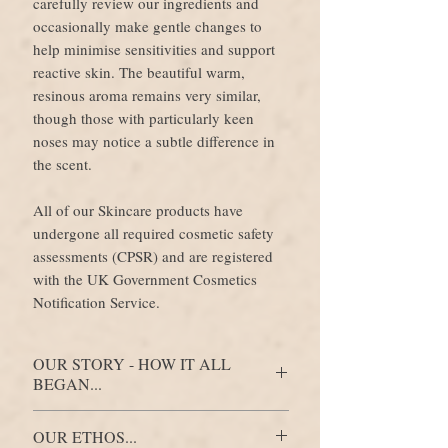
carefully review our ingredients and
occasionally make gentle changes to
help minimise sensitivities and support
reactive skin. The beautiful warm,
resinous aroma remains very similar,
though those with particularly keen
noses may notice a subtle difference in
the scent.
All of our Skincare products have
undergone all required cosmetic safety
assessments (CPSR) and are registered
with the UK Government Cosmetics
Notification Service.
OUR STORY - HOW IT ALL
BEGAN...
It began around a kitchen table, where a
OUR ETHOS...
family of artists, plant lovers and a