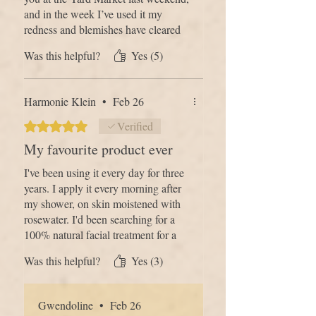
and in the week I’ve used it my
redness and blemishes have cleared
up and my skin is feeling amazing.
Was this helpful?
Yes (5)
I’ve had so many compliments and
am so delighted with the results.
What was a spontaneous purchase
Harmonie Klein
•
Feb 26
has really improved my self
confidence”
Rated 5 out of 5 stars.
Verified
My favourite product ever
I've been using it every day for three
years. I apply it every morning after
my shower, on skin moistened with
rosewater. I'd been searching for a
100% natural facial treatment for a
long time. The scent and texture are
Was this helpful?
Yes (3)
incredible, and my complexion is
even. I can't live without it anymore
and have gotten all my loved ones to
Gwendoline
•
Feb 26
use it too (my mother, my sisters, my