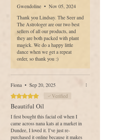
ingredients are not advised to take when
however this is a definite contender!
Gwendoline
•
Nov 05, 2024
pregnant or breastfeeding. Please contact
ECO PACKAGING
- We tread as
your doctor, midwife or medical
Thank you Lindsay. The Seer and
lightly as we can on the earth. Our
herbalist for advice.
The Astrologer are our two best
packaging is recyclable, biodegradable,
sellers of all our products, and
compostable or reusable, and we avoid
they are both packed with plant
single-use plastics wherever possible.
magick. We do a happy little
Caring for your skin should never come
dance when we get a repeat
at the cost of caring for the planet.
order, so thank you :)
HAND MADE IN SCOTLAND
- We
Fiona
•
Sep 20, 2025
are a small family apothecary based on
Scotland’s East Coast, beside the River
Rated 5 out of 5 stars.
Verified
Tay. Every product is made by hand in
Beautiful Oil
small batches, with care, gratitude and
I first bought this facial oil when I
intention — a slow, thoughtful process
came across nana kats at a market in
that connects our hands, the land and
Dundee, I loved it. I’ve just re-
your daily skincare ritual.
purchased it online because it makes