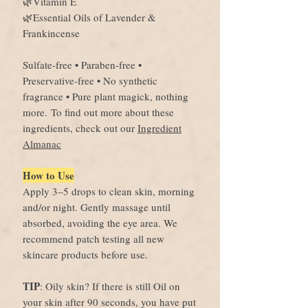
🌿Vitamin E
🌿Essential Oils of Lavender &
Frankincense
Sulfate-free • Paraben-free •
Preservative-free • No synthetic
fragrance • Pure plant magick, nothing
more. To find out more about these
ingredients, check out our
Ingredient
Almanac
How to Use
Apply 3–5 drops to clean skin, morning
and/or night. Gently massage until
absorbed, avoiding the eye area. We
recommend patch testing all new
skincare products before use.
TIP
: Oily skin? If there is still Oil on
your skin after 90 seconds, you have put