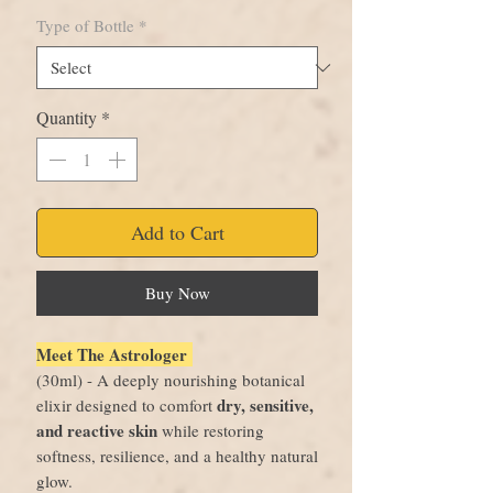
Type of Bottle
*
Quantity
*
Add to Cart
Buy Now
Meet The Astrologer
(30ml) - A deeply nourishing botanical
dry, sensitive,
elixir designed to comfort
and reactive skin
while restoring
softness, resilience, and a healthy natural
glow.