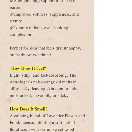
🌿Strengthening support for the skin
barrier
🌿Improved softness, suppleness, and
texture
🌿A more radiant, even-looking
complexion
Perfect for skin that feels dry, unhappy,
or easily overwhelmed.
How Does It Feel?
Light, silky, and fast-absorbing. The
Astrologer’s pale-orange oil melts in
effortlessly, leaving skin comfortably
moisturised, never oily or sticky.
How Does It Smell?
A calming blend of Lavender Flower and
Frankincense, offering a soft herbal-
floral scent with warm, sweet wood