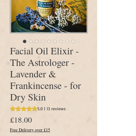
Facial Oil Elixir -
The Astrologer -
Lavender &
Frankincense - for
Dry Skin
Rating is 5.0 out of five stars based on 13 reviews
5.0 | 13 reviews
Price
£18.00
Free Delivery over £15