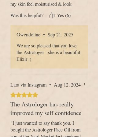
my skin feel moisturised & look
Find out more about
our ethos
and why
glowing and it smells great. I also
Was this helpful?
Yes (6)
we don't use certain ingredients…
love that you can buy the refill bottle
and just add your dropper, such a
brilliant idea!
Gwendoline
•
Sep 21, 2025
We are so pleased that you love
the Astrologer - she is a beautiful
Elixir :)
Lara via Instagram
•
Aug 12, 2024
Rated 5 out of 5 stars.
The Astrologer has really
improved my self confidence
"I just wanted to say thank you. I
bought the Astrologer Face Oil from
you at the Yard Market last weekend,