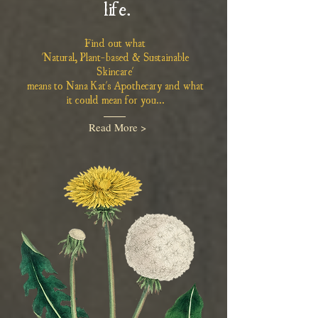
life.
Find out what
'Natural, Plant-based & Sustainable
Skincare'
means to Nana Kat's Apothecary and what
it could mean for you...
Read More >