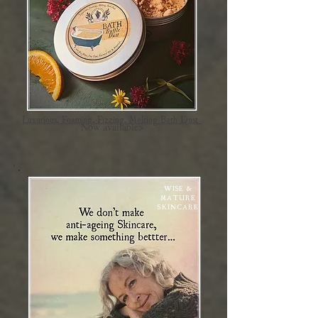
Luxurious, Foaming, Fizzing, Melting Bath Dust
Now available>
WISE &
MATURE
SKINCARE