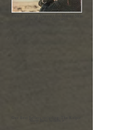
Award-winning Skincare for Mature Skin
Wise & Mature Skincare>
Our Best Sellers including The Kelpie
Shop Best Sellers >