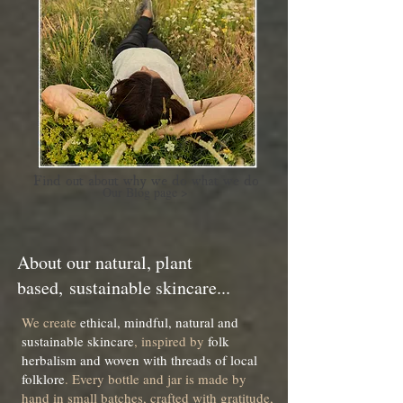
Find out about why we do what we do
Our Blog page >
About our natural, pl
ant
based,
sustainable skincare...
We create
ethical, mindful, natural and
sustainable skincare
, inspired by
folk
herbalism and woven with threads of local
folklore
. Every bottle and jar is made by
hand in small batches, crafted with gratitude,