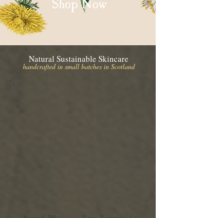
Shop Now
Natural Sustainable Skincare
handcrafted in small batches in Scotland
Award Winning Pure Botanical