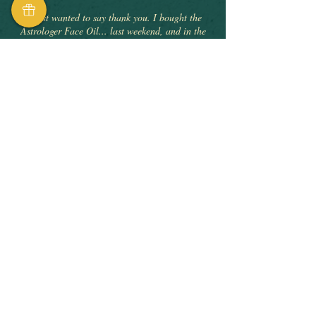
"I just wanted to say thank you. I bought the
Astrologer Face Oil... last weekend, and in the
week I’ve used it my redness and blemishes have
cleared up and my skin is feeling amazing. I’ve
had so many compliments and am so delighted
with the results. What was a spontaneous
purchase has really improved my self confidence"
Astrologer Facial Oil Elixir
VERIFIED PURCHASE
"Fabulous product! Skin feels rejuvenated and
nourished. Would highly recommend trying The
Seer if you are experiencing skin changes due to
the menopause. I genuinely won’t use anything
else"
The Seer Facial Oil Elixir
VERIFIED PURCHASE