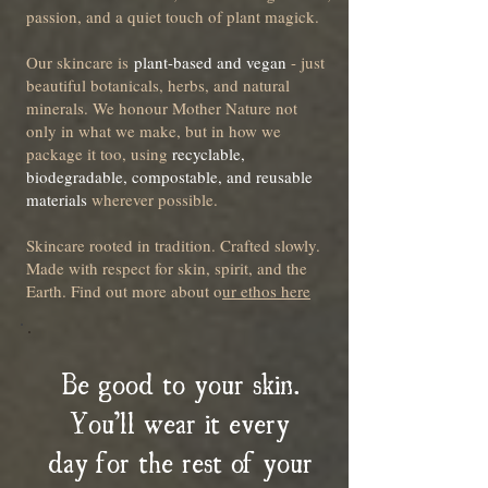
passion, and a quiet touch of plant magick.
Our skincare is
plant-based and vegan
- just
beautiful botanicals, herbs, and natural
minerals. We honour Mother Nature not
only in what we make, but in how we
package it too, using
recyclable,
biodegradable, compostable, and reusable
materials
wherever possible.
Skincare rooted in tradition. Crafted slowly.
Made with respect for skin, spirit, and the
Earth. Find out more about o
ur ethos here
Be good to your skin.
You’ll wear it every
day for the rest of your