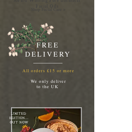
Facial Oil
s
Shop Facial Care >
FREE
DELIVERY
All orders £15 or more
We only deliver
to the UK
LIMITED
EDITION...
OUT NOW