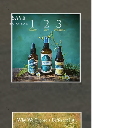
SAVE
up to 20%
Simple Skincare Routine by Skin Type
Shop & Save on Skincare Routine Bundles>