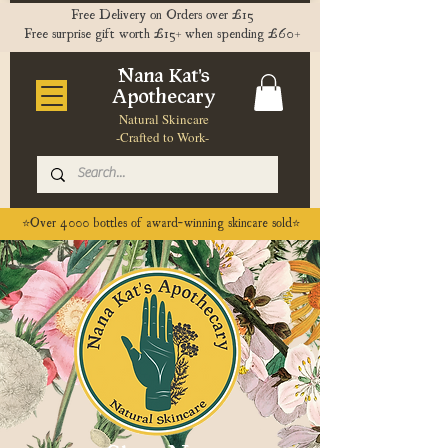
Free Delivery on Orders over £15
Free surprise gift worth £15+ when spending £60+
Nana Kat's
Apothecary
Natural Skincare
-Crafted to Work-
⭐️Over 4000 bottles of award-winning skincare sold⭐️